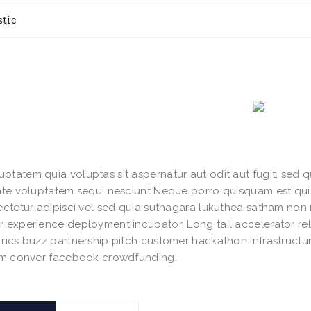
stic
tatem quia voluptas sit aspernatur aut odit aut fugit, sed 
rate voluptatem sequi nesciunt Neque porro quisquam est qu
sectetur adipisci vel sed quia suthagara lukuthea satham n
r experience deployment incubator. Long tail accelerator re
rics buzz partnership pitch customer hackathon infrastruct
ium conver facebook crowdfunding.