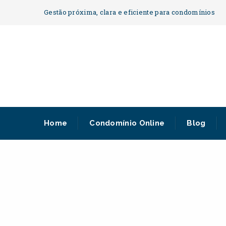
Gestão próxima, clara e eficiente para condomínios
Home
Condomínio Online
Blog