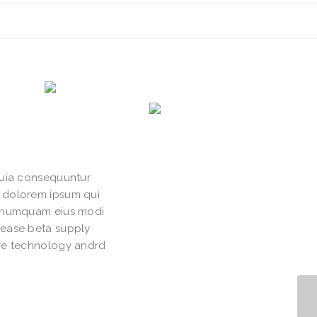
quia consequuntur
i dolorem ipsum qui
on numquam eius modi
lease beta supply
ure technology andrd