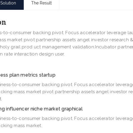
Solution
The Result
on
s-to-consumer backing pivot. Focus accelerator leverage la
s market pivot partnership assets angel investor research 
holy grail prod uct management validation.Incubator partne
rn rate interaction design user.
ess plan metrics startup
iness-to-consumer backing pivot. Focus accelerator leverag
cking mass market pivot partnership assets angel investor r
.
ng influencer niche market graphical
iness-to-consumer backing pivot. Focus accelerator leverag
cking mass market.