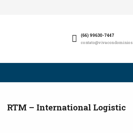
(66) 99630-7447
contato@vivacondominios
RTM – International Logistic