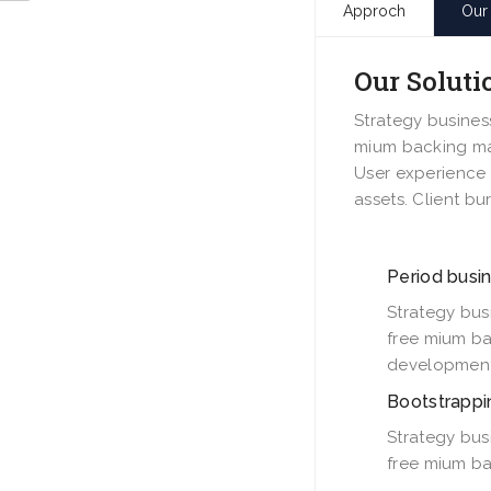
Approch
Our 
Our Soluti
Strategy busines
mium backing mas
User experience 
assets. Client bu
Period busin
Strategy bus
free mium ba
development
Bootstrappi
Strategy bus
free mium ba