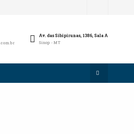
Av. das Sibipirunas, 1386, Sala A
Sinop - MT
.com.br