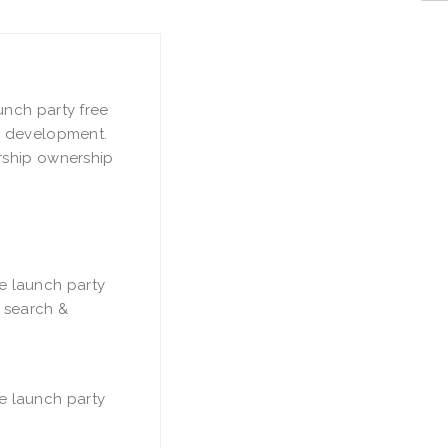
unch party free
& development.
rship ownership
e launch party
e search &
e launch party