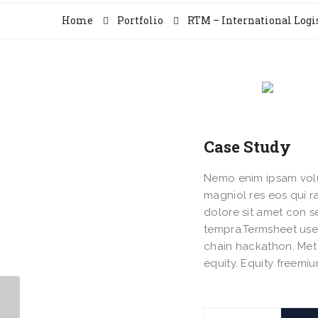
Home
Portfolio
RTM – International Logi
Case Study
Nemo enim ipsam volup
magniol res eos qui 
dolore sit amet con 
tempra.Termsheet use
chain hackathon. Met 
equity. Equity freem